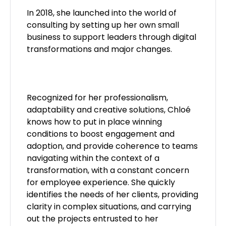
In 2018, she launched into the world of
consulting by setting up her own small
business to support leaders through digital
transformations and major changes.
Recognized for her professionalism,
adaptability and creative solutions, Chloé
knows how to put in place winning
conditions to boost engagement and
adoption, and provide coherence to teams
navigating within the context of a
transformation, with a constant concern
for employee experience. She quickly
identifies the needs of her clients, providing
clarity in complex situations, and carrying
out the projects entrusted to her