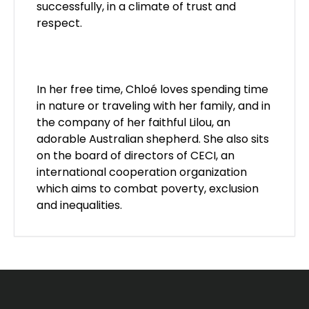
successfully, in a climate of trust and
respect.
In her free time, Chloé loves spending time
in nature or traveling with her family, and in
the company of her faithful Lilou, an
adorable Australian shepherd. She also sits
on the board of directors of
CECI
, an
international cooperation organization
which aims to combat poverty, exclusion
and inequalities.