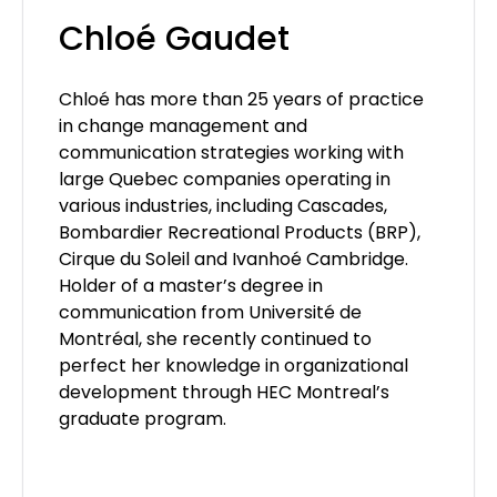
Chloé Gaudet
Chloé has more than 25 years of practice
in change management and
communication strategies working with
large Quebec companies operating in
various industries, including Cascades,
Bombardier Recreational Products (BRP),
Cirque du Soleil and Ivanhoé Cambridge.
Holder of a master’s degree in
communication from Université de
Montréal, she recently continued to
perfect her knowledge in organizational
development through HEC Montreal’s
graduate program.