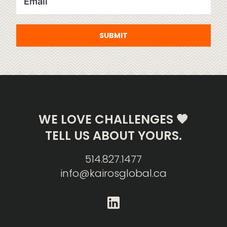
SUBMIT
WE LOVE CHALLENGES 🧡
TELL US ABOUT YOURS.
514.827.1477
info@kairosglobal.ca
linkedin