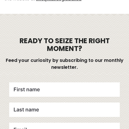
READY TO SEIZE THE RIGHT
MOMENT?
Feed your curiosity by subscribing to our monthly
newsletter.