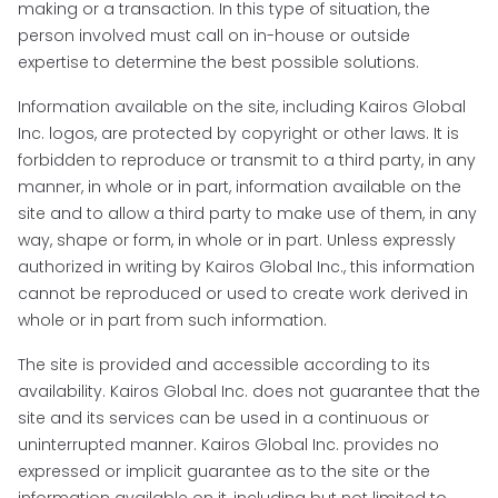
making or a transaction. In this type of situation, the
person involved must call on in-house or outside
expertise to determine the best possible solutions.
Information available on the site, including Kairos Global
Inc. logos, are protected by copyright or other laws. It is
forbidden to reproduce or transmit to a third party, in any
manner, in whole or in part, information available on the
site and to allow a third party to make use of them, in any
way, shape or form, in whole or in part. Unless expressly
authorized in writing by Kairos Global Inc., this information
cannot be reproduced or used to create work derived in
whole or in part from such information.
The site is provided and accessible according to its
availability. Kairos Global Inc. does not guarantee that the
site and its services can be used in a continuous or
uninterrupted manner. Kairos Global Inc. provides no
expressed or implicit guarantee as to the site or the
information available on it, including but not limited to