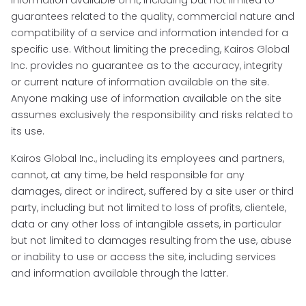
guarantees related to the quality, commercial nature and
compatibility of a service and information intended for a
specific use. Without limiting the preceding, Kairos Global
Inc. provides no guarantee as to the accuracy, integrity
or current nature of information available on the site.
Anyone making use of information available on the site
assumes exclusively the responsibility and risks related to
its use.
Kairos Global Inc., including its employees and partners,
cannot, at any time, be held responsible for any
damages, direct or indirect, suffered by a site user or third
party, including but not limited to loss of profits, clientele,
data or any other loss of intangible assets, in particular
but not limited to damages resulting from the use, abuse
or inability to use or access the site, including services
and information available through the latter.