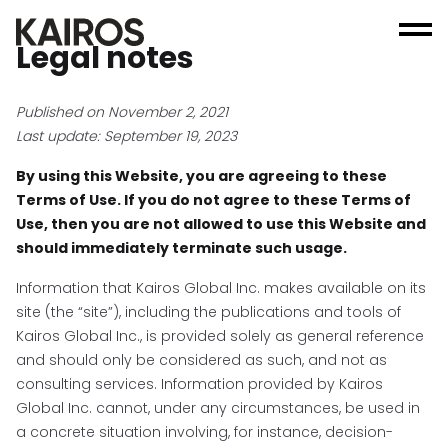
Legal notes
Published on November 2, 2021
Last update: September 19, 2023
By using this Website, you are agreeing to these
Terms of Use. If you do not agree to these Terms of
Use, then you are not allowed to use this Website and
should immediately terminate such usage.
Information that Kairos Global Inc. makes available on its
site (the “site”), including the publications and tools of
Kairos Global Inc., is provided solely as general reference
and should only be considered as such, and not as
consulting services. Information provided by Kairos
Global Inc. cannot, under any circumstances, be used in
a concrete situation involving, for instance, decision-