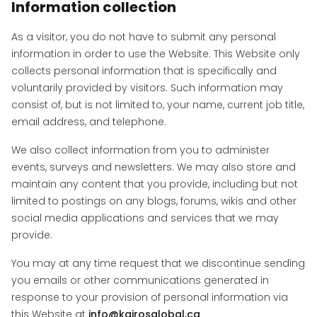
Information collection
As a visitor, you do not have to submit any personal
information in order to use the Website. This Website only
collects personal information that is specifically and
voluntarily provided by visitors. Such information may
consist of, but is not limited to, your name, current job title,
email address, and telephone.
We also collect information from you to administer
events, surveys and newsletters. We may also store and
maintain any content that you provide, including but not
limited to postings on any blogs, forums, wikis and other
social media applications and services that we may
provide.
You may at any time request that we discontinue sending
you emails or other communications generated in
response to your provision of personal information via
this Website at
info@kairosglobal.ca