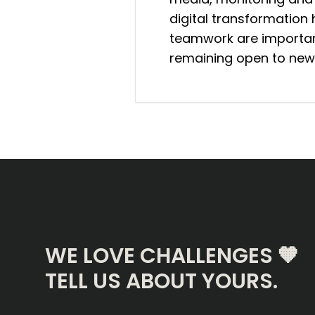
digital transformatio
teamwork are important
remaining open to new
WE LOVE CHALLENGES 🧡
TELL US ABOUT YOURS.