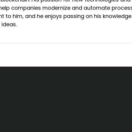
n help companies modernize and automate process
 to him, and he enjoys passing on his knowledge
 ideas.