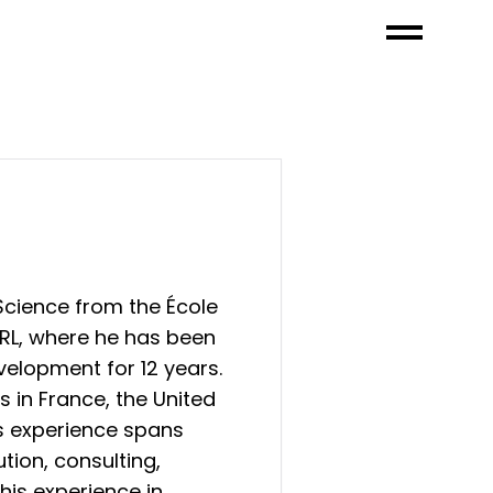
cience from the École
ARL, where he has been
velopment for 12 years.
s in France, the United
is experience spans
tion, consulting,
his experience in