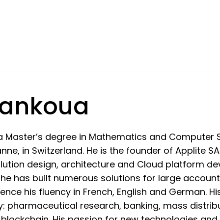
Tankoua
a Master’s degree in Mathematics and Computer S
ne, in Switzerland. He is the founder of Applite S
olution design, architecture and Cloud platform de
 he has built numerous solutions for large account
nce his fluency in French, English and German. H
: pharmaceutical research, banking, mass distribu
blockchain. His passion for new technologies and 