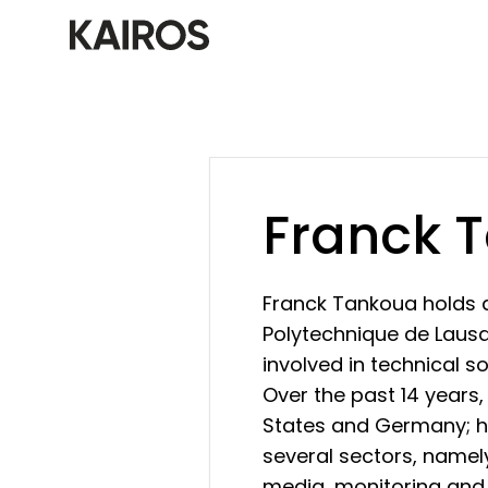
Franck 
Franck Tankoua holds 
Polytechnique de Lausan
involved in technical s
Over the past 14 years,
States and Germany; he
several sectors, namely
media, monitoring and 