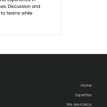
es. Discussion and
 to teams while
Home
Expertise
We are Kairos